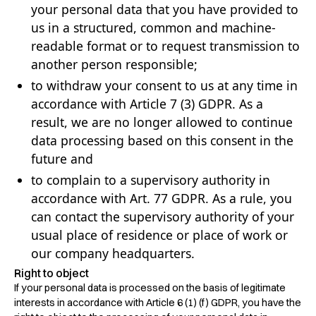
your personal data that you have provided to
us in a structured, common and machine-
readable format or to request transmission to
another person responsible;
to withdraw your consent to us at any time in
accordance with Article 7 (3) GDPR. As a
result, we are no longer allowed to continue
data processing based on this consent in the
future and
to complain to a supervisory authority in
accordance with Art. 77 GDPR. As a rule, you
can contact the supervisory authority of your
usual place of residence or place of work or
our company headquarters.
Right to object
If your personal data is processed on the basis of legitimate
interests in accordance with Article 6 (1) (f) GDPR, you have the