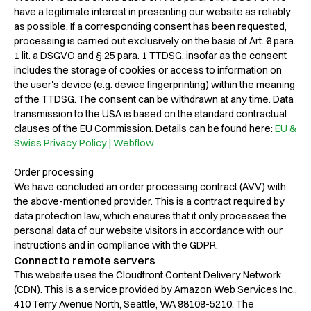
have a legitimate interest in presenting our website as reliably
as possible. If a corresponding consent has been requested,
processing is carried out exclusively on the basis of Art. 6 para.
1 lit. a DSGVO and § 25 para. 1 TTDSG, insofar as the consent
includes the storage of cookies or access to information on
the user's device (e.g. device fingerprinting) within the meaning
of the TTDSG. The consent can be withdrawn at any time. Data
transmission to the USA is based on the standard contractual
clauses of the EU Commission. Details can be found here:
EU &
Swiss Privacy Policy | Webflow
Order processing
We have concluded an order processing contract (AVV) with
the above-mentioned provider. This is a contract required by
data protection law, which ensures that it only processes the
personal data of our website visitors in accordance with our
instructions and in compliance with the GDPR.
Connect to remote servers
This website uses the Cloudfront Content Delivery Network
(CDN). This is a service provided by Amazon Web Services Inc.,
410 Terry Avenue North, Seattle, WA 98109-5210. The