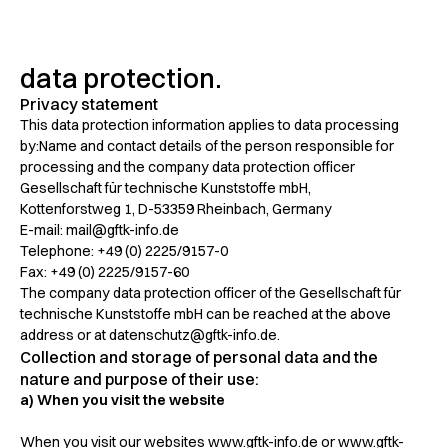
data protection.
Privacy statement
This data protection information applies to data processing
by:Name and contact details of the person responsible for
processing and the company data protection officer
Gesellschaft für technische Kunststoffe mbH,
Kottenforstweg 1, D-53359 Rheinbach, Germany
E-mail: mail@gftk-info.de
Telephone: +49 (0) 2225/9157-0
Fax: +49 (0) 2225/9157-60
The company data protection officer of the Gesellschaft für
technische Kunststoffe mbH can be reached at the above
address or at datenschutz@gftk-info.de.
Collection and storage of personal data and the
nature and purpose of their use:
a) When you visit the website
When you visit our websites www.gftk-info.de or www.gftk-