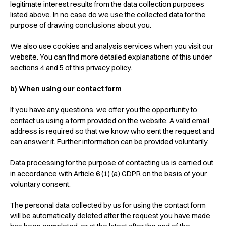
legitimate interest results from the data collection purposes
listed above. In no case do we use the collected data for the
purpose of drawing conclusions about you.
We also use cookies and analysis services when you visit our
website. You can find more detailed explanations of this under
sections 4 and 5 of this privacy policy.
b) When using our contact form
If you have any questions, we offer you the opportunity to
contact us using a form provided on the website. A valid email
address is required so that we know who sent the request and
can answer it. Further information can be provided voluntarily.
Data processing for the purpose of contacting us is carried out
in accordance with Article 6 (1) (a) GDPR on the basis of your
voluntary consent.
The personal data collected by us for using the contact form
will be automatically deleted after the request you have made