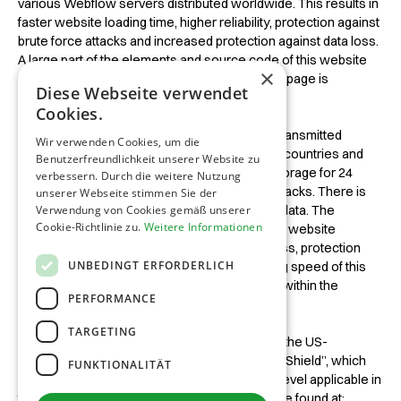
various Webflow servers distributed worldwide. This results in
faster website loading time, higher reliability, protection against
brute force attacks and increased protection against data loss.
A large part of the elements and source code of this website
×
are obtained from the Webflow CDN when the page is
Diese Webseite verwendet
accessed.
Cookies.
As a result of this request, your IP address is transmitted
Wir verwenden Cookies, um die
anonymously to Webflow servers in other EU countries and
Benutzerfreundlichkeit unserer Website zu
stored there for 24 hours. This anonymized storage for 24
verbessern. Durch die weitere Nutzung
hours is used to protect against brute force attacks. There is
unserer Webseite stimmen Sie der
no tracking or other further processing of this data. The
Verwendung von Cookies gemäß unserer
Cookie-Richtlinie zu.
Weitere Informationen
Webflow CDN is used in the interest of greater website
reliability, increased protection against data loss, protection
UNBEDINGT ERFORDERLICH
against brute force attacks and a better loading speed of this
website. This represents a legitimate interest within the
PERFORMANCE
meaning of Article 6 (1) (f) GDPR.
TARGETING
Webflow Inc., based in the USA, is certified for the US-
European data protection agreement “Privacy Shield”, which
FUNKTIONALITÄT
ensures compliance with the data protection level applicable in
the EU. Webflow's current privacy policy can be found at: