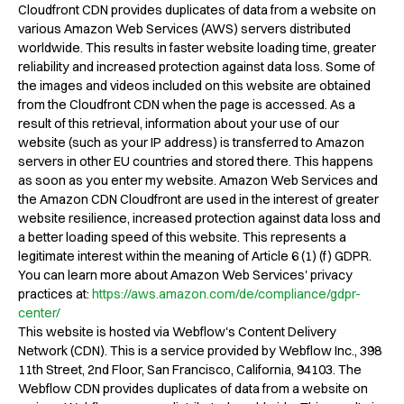
Cloudfront CDN provides duplicates of data from a website on
various Amazon Web Services (AWS) servers distributed
worldwide. This results in faster website loading time, greater
reliability and increased protection against data loss. Some of
the images and videos included on this website are obtained
from the Cloudfront CDN when the page is accessed. As a
result of this retrieval, information about your use of our
website (such as your IP address) is transferred to Amazon
servers in other EU countries and stored there. This happens
as soon as you enter my website. Amazon Web Services and
the Amazon CDN Cloudfront are used in the interest of greater
website resilience, increased protection against data loss and
a better loading speed of this website. This represents a
legitimate interest within the meaning of Article 6 (1) (f) GDPR.
You can learn more about Amazon Web Services' privacy
practices at:
https://aws.amazon.com/de/compliance/gdpr-
center/
This website is hosted via Webflow's Content Delivery
Network (CDN). This is a service provided by Webflow Inc., 398
11th Street, 2nd Floor, San Francisco, California, 94103. The
Webflow CDN provides duplicates of data from a website on