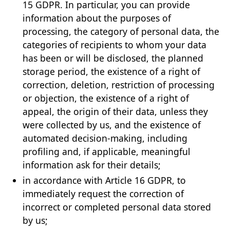
15 GDPR. In particular, you can provide
information about the purposes of
processing, the category of personal data, the
categories of recipients to whom your data
has been or will be disclosed, the planned
storage period, the existence of a right of
correction, deletion, restriction of processing
or objection, the existence of a right of
appeal, the origin of their data, unless they
were collected by us, and the existence of
automated decision-making, including
profiling and, if applicable, meaningful
information ask for their details;
in accordance with Article 16 GDPR, to
immediately request the correction of
incorrect or completed personal data stored
by us;