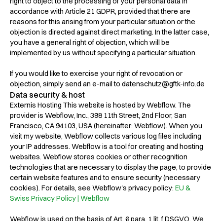
right to object to the processing of your personal data in
accordance with Article 21 GDPR, provided that there are
reasons for this arising from your particular situation or the
objection is directed against direct marketing. In the latter case,
you have a general right of objection, which will be
implemented by us without specifying a particular situation.
If you would like to exercise your right of revocation or
objection, simply send an e-mail to datenschutz@gftk-info.de
Data security & host
Externis Hosting This website is hosted by Webflow. The
provider is Webflow, Inc., 398 11th Street, 2nd Floor, San
Francisco, CA 94103, USA (hereinafter: Webflow). When you
visit my website, Webflow collects various log files including
your IP addresses. Webflow is a tool for creating and hosting
websites. Webflow stores cookies or other recognition
technologies that are necessary to display the page, to provide
certain website features and to ensure security (necessary
cookies). For details, see Webflow's privacy policy:
EU &
Swiss Privacy Policy | Webflow
Webflow is used on the basis of Art. 6 para. 1 lit. f DSGVO. We