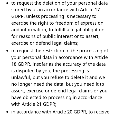
to request the deletion of your personal data
stored by us in accordance with Article 17
GDPR, unless processing is necessary to
exercise the right to freedom of expression
and information, to fulfill a legal obligation,
for reasons of public interest or to assert,
exercise or defend legal claims;
to request the restriction of the processing of
your personal data in accordance with Article
18 GDPR, insofar as the accuracy of the data
is disputed by you, the processing is
unlawful, but you refuse to delete it and we
no longer need the data, but you need it to
assert, exercise or defend legal claims or you
have objected to processing in accordance
with Article 21 GDPR;
in accordance with Article 20 GDPR, to receive