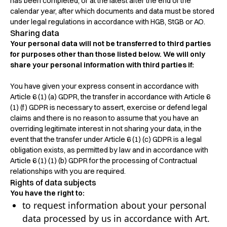
has been completed, or at the latest after the end of the
calendar year, after which documents and data must be stored
under legal regulations in accordance with HGB, StGB or AO.
Sharing data
Your personal data will not be transferred to third parties
for purposes other than those listed below. We will only
share your personal information with third parties if:
You have given your express consent in accordance with
Article 6 (1) (a) GDPR, the transfer in accordance with Article 6
(1) (f) GDPR is necessary to assert, exercise or defend legal
claims and there is no reason to assume that you have an
overriding legitimate interest in not sharing your data, in the
event that the transfer under Article 6 (1) (c) GDPR is a legal
obligation exists, as permitted by law and in accordance with
Article 6 (1) (1) (b) GDPR for the processing of Contractual
relationships with you are required.
Rights of data subjects
You have the right to:
to request information about your personal
data processed by us in accordance with Art.