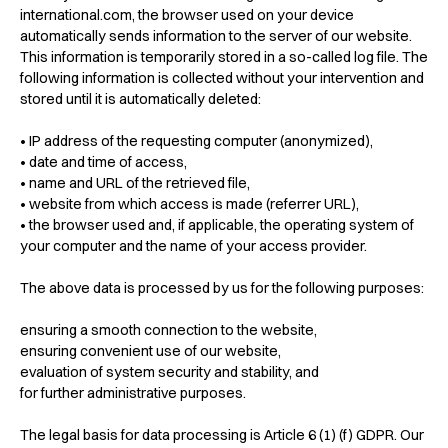
international.com, the browser used on your device
automatically sends information to the server of our website.
This information is temporarily stored in a so-called log file. The
following information is collected without your intervention and
stored until it is automatically deleted:
• IP address of the requesting computer (anonymized),
• date and time of access,
• name and URL of the retrieved file,
• website from which access is made (referrer URL),
• the browser used and, if applicable, the operating system of
your computer and the name of your access provider.
The above data is processed by us for the following purposes:
ensuring a smooth connection to the website,
ensuring convenient use of our website,
evaluation of system security and stability, and
for further administrative purposes.
The legal basis for data processing is Article 6 (1) (f) GDPR. Our